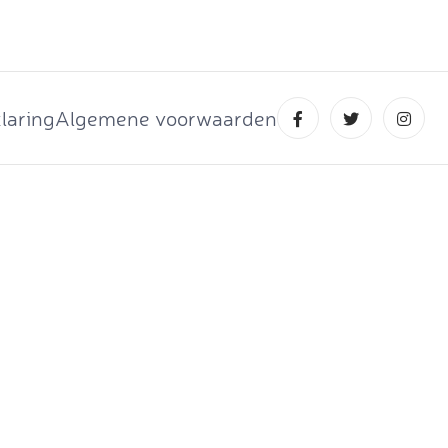
laring
Algemene voorwaarden