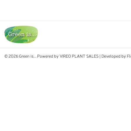
©
2026 Green is... Powered by
VIREO PLANT SALES
| Developed by
Fl