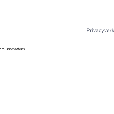
Privacyverk
oral Innovations