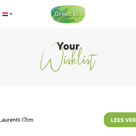
Your
Wishlist
LEES VE
Laurentii 17cm