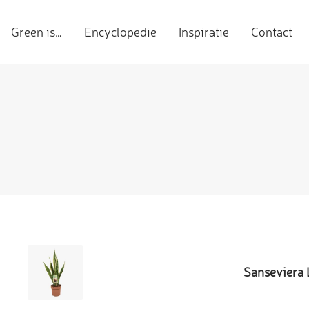
Green is…
Encyclopedie
Inspiratie
Contact
Sanseviera 